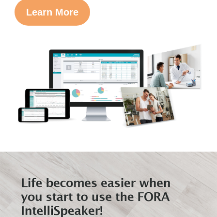
Learn More