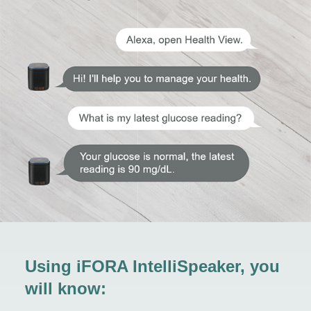
Using iFORA IntelliSpeaker, you
will know: