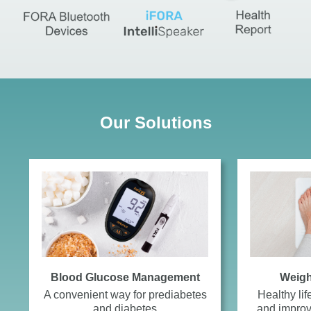
Our Solutions
Blood Glucose Management
Weig
A convenient way for prediabetes
Healthy lif
and diabetes
and improv