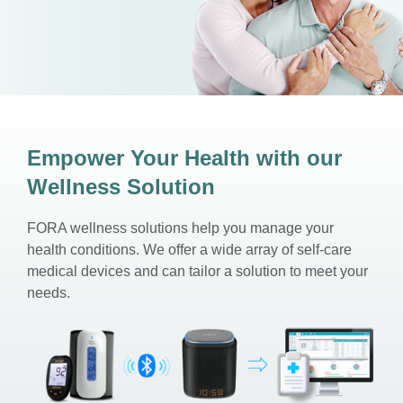
Empower Your Health with our
Wellness Solution
FORA wellness solutions help you manage your
health conditions. We offer a wide array of self-care
medical devices and can tailor a solution to meet your
needs.