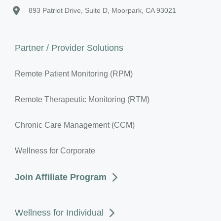
893 Patriot Drive, Suite D, Moorpark, CA 93021
Partner / Provider Solutions
Remote Patient Monitoring (RPM)
Remote Therapeutic Monitoring (RTM)
Chronic Care Management (CCM)
Wellness for Corporate
Join Affiliate Program
Wellness for Individual