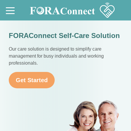
FORAConnect Self-Care Solution
Our care solution is designed to simplify care
management for busy individuals and working
professionals.
Get Started