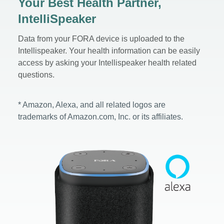
Your Best Health Partner,
IntelliSpeaker
Data from your FORA device is uploaded to the
Intellispeaker. Your health information can be easily
access by asking your Intellispeaker health related
questions.
* Amazon, Alexa, and all related logos are
trademarks of Amazon.com, Inc. or its affiliates.