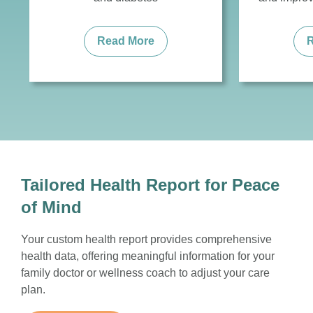
Read More
Tailored Health Report for Peace
of Mind
Your custom health report provides comprehensive
health data, offering meaningful information for your
family doctor or wellness coach to adjust your care
plan.