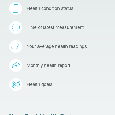
Health condition status
Time of latest measurement
Your average health readings
Monthly health report
Health goals