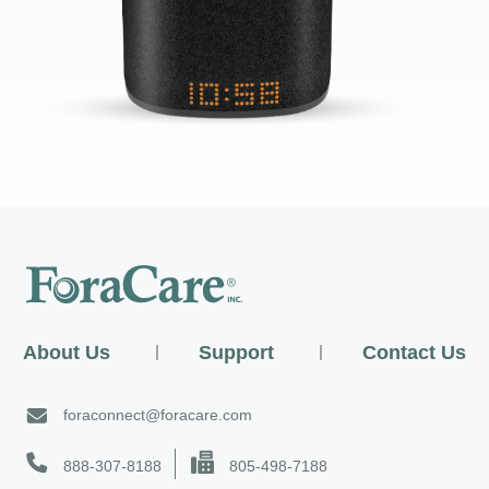
About Us
|
Support
|
Contact Us
foraconnect@foracare.com
888-307-8188
805-498-7188