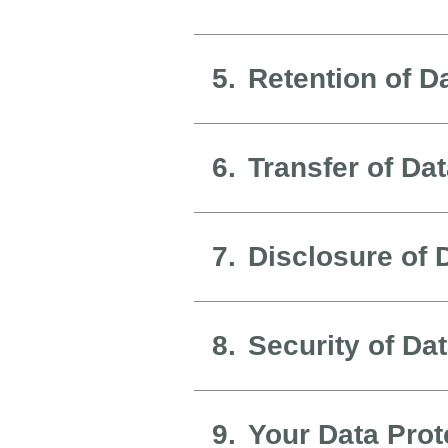
5.
Retention of D
6.
Transfer of Da
7.
Disclosure of 
8.
Security of Da
9.
Your Data Prot