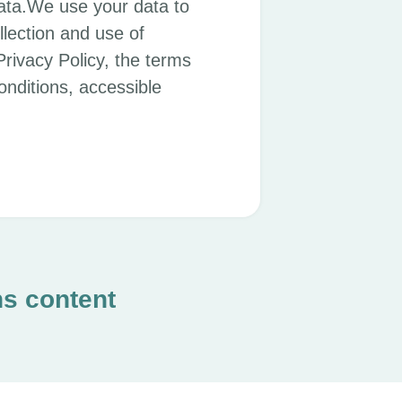
ata.We use your data to
llection and use of
Privacy Policy, the terms
nditions, accessible
ns content