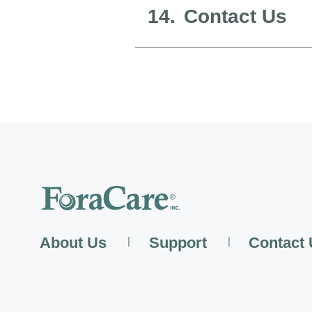
14.
Contact Us
About Us
Support
Contact
|
|