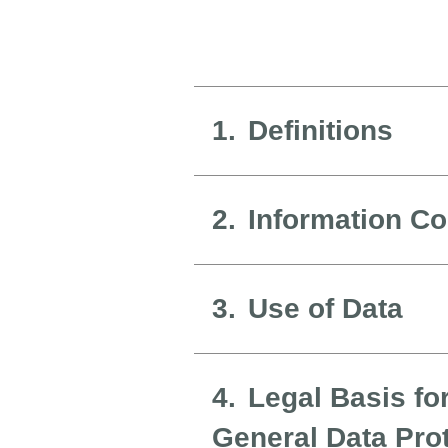
1.
Definitions
2.
Information Co
3.
Use of Data
4.
Legal Basis fo
General Data Pro