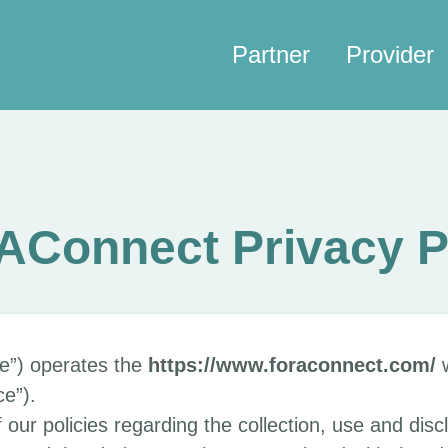
Partner
Provider
Connect Privacy P
e”) operates the
https://www.foraconnect.com/
w
ce”).
 our policies regarding the collection, use and disc