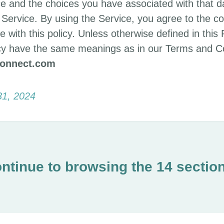
e and the choices you have associated with that d
Service. By using the Service, you agree to the co
 with this policy. Unless otherwise defined in this 
licy have the same meanings as in our Terms and Co
connect.com
31, 2024
ntinue to browsing the 14 sectio