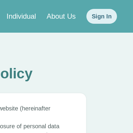
Individual
About Us
Sign In
olicy
ebsite (hereinafter
losure of personal data