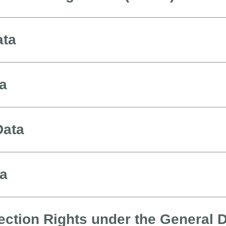
ata
ta
Data
ta
ection Rights under the General 