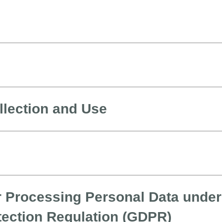
llection and Use
r Processing Personal Data under
tection Regulation (GDPR)