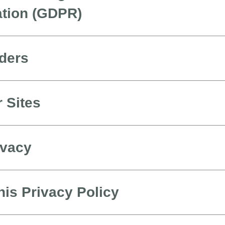
ation (GDPR)
iders
r Sites
ivacy
is Privacy Policy