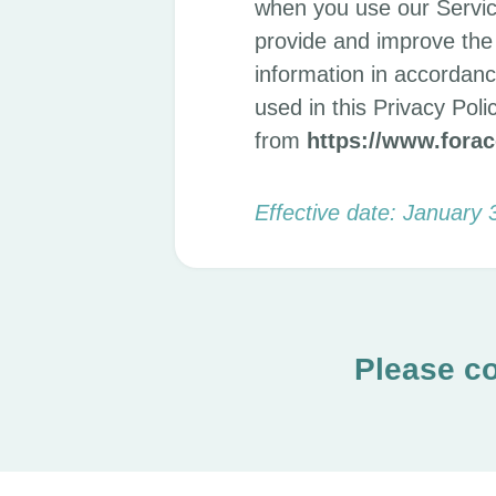
when you use our Servic
provide and improve the 
information in accordance
used in this Privacy Po
from
https://www.fora
Effective date: January 
Please co