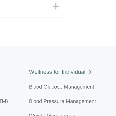
Wellness for Individual
Blood Glucose Management
RTM)
Blood Pressure Management
Weight Management