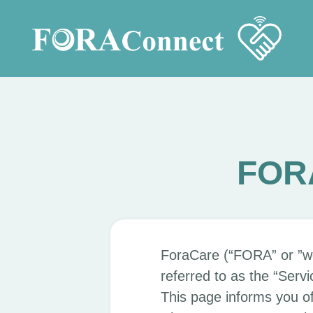
FORA
ForaCare (“FORA” or ”w
referred to as the “Servi
This page informs you of