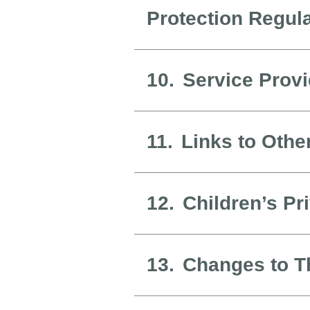
Protection Regul
10.
Service Prov
11.
Links to Othe
12.
Children’s Pr
13.
Changes to Th