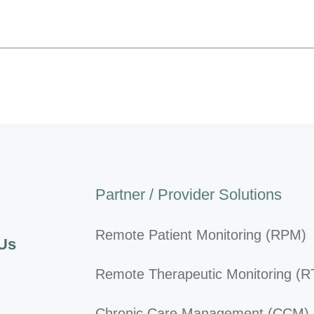
Partner / Provider Solutions
Remote Patient Monitoring (RPM)
 Us
Remote Therapeutic Monitoring (
Chronic Care Management (CCM)