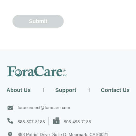
Submit
About Us
|
Support
|
Contact Us
foraconnect@foracare.com
888-307-8188
805-498-7188
893 Patriot Drive, Suite D, Moorpark, CA 93021