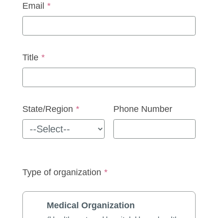
Email
*
Title
*
State/Region
*
Phone Number
Type of organization
*
Medical Organization