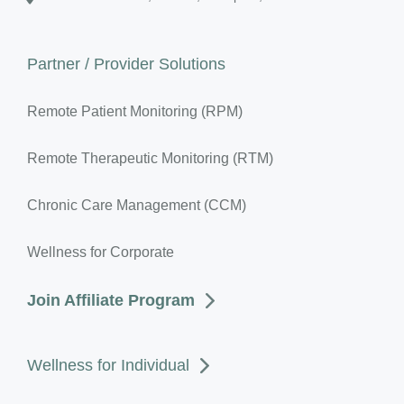
Partner / Provider Solutions
Remote Patient Monitoring (RPM)
Remote Therapeutic Monitoring (RTM)
Chronic Care Management (CCM)
Wellness for Corporate
Join Affiliate Program
Wellness for Individual