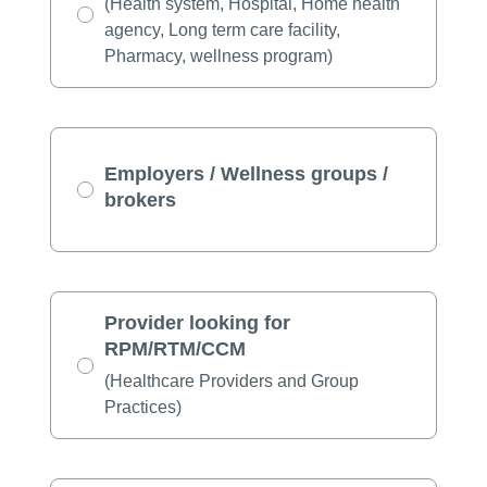
(Health system, Hospital, Home health
agency, Long term care facility,
Pharmacy, wellness program)
Employers / Wellness groups /
brokers
Provider looking for
RPM/RTM/CCM
(Healthcare Providers and Group
Practices)