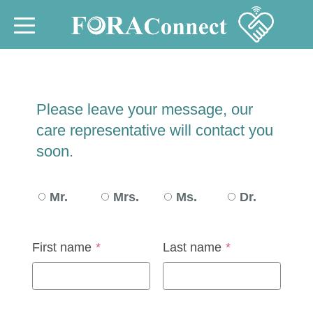
Please leave your message, our
care representative will contact you
soon.
Mr.
Mrs.
Ms.
Dr.
First name
*
Last name
*