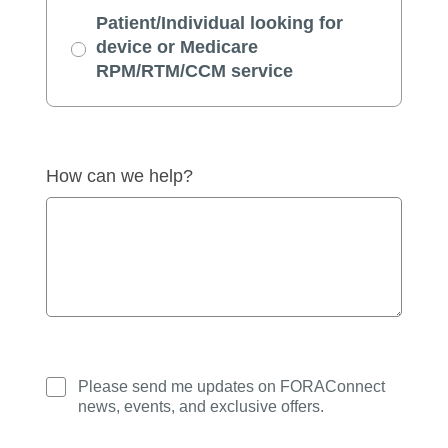
Patient/Individual looking for
device or Medicare
RPM/RTM/CCM service
How can we help?
Please send me updates on FORAConnect
news, events, and exclusive offers.