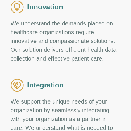
Innovation
We understand the demands placed on
healthcare organizations require
innovative and compassionate solutions.
Our solution delivers efficient health data
collection and effective patient care.
Integration
We support the unique needs of your
organization by seamlessly integrating
with your organization as a partner in
care. We understand what is needed to