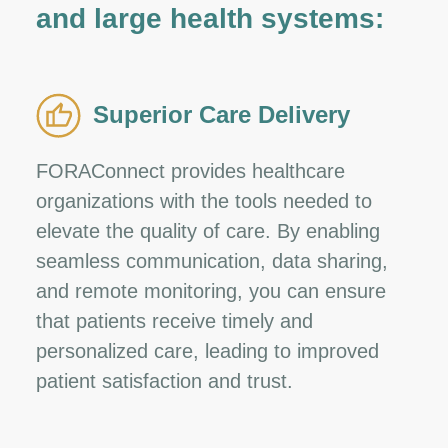
and large health systems:
Superior Care Delivery
FORAConnect provides healthcare
organizations with the tools needed to
elevate the quality of care. By enabling
seamless communication, data sharing,
and remote monitoring, you can ensure
that patients receive timely and
personalized care, leading to improved
patient satisfaction and trust.