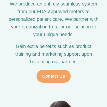
We produce an entirely seamless system
from our FDA-approved meters to
personalized patient care. We partner with
your organization to tailor our solution to
your unique needs.
Gain extra benefits such as product
training and marketing support upon
becoming our partner.
Contact Us