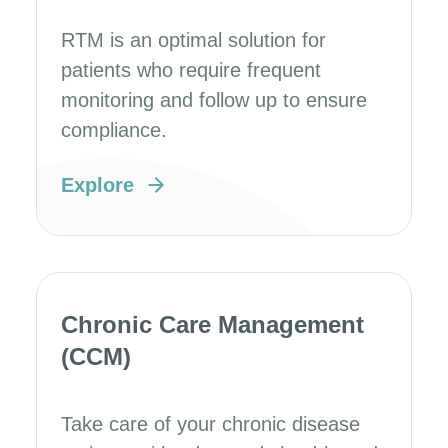
RTM is an optimal solution for
patients who require frequent
monitoring and follow up to ensure
compliance.
Explore
Chronic Care Management
(CCM)
Take care of your chronic disease