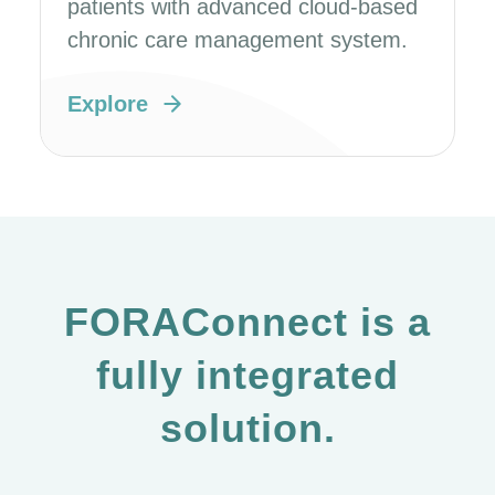
patients with advanced cloud-based
chronic care management system.
Explore
FORAConnect is a
fully integrated
solution.