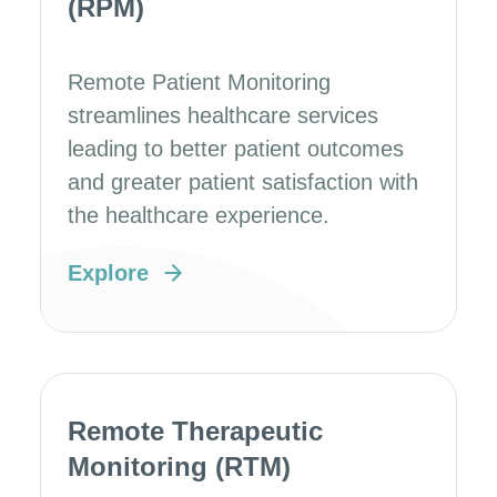
(RPM)
Remote Patient Monitoring
streamlines healthcare services
leading to better patient outcomes
and greater patient satisfaction with
the healthcare experience.
Explore
Remote Therapeutic
Monitoring (RTM)