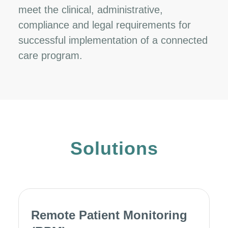
meet the clinical, administrative,
compliance and legal requirements for
successful implementation of a connected
care program.
Solutions
Remote Patient Monitoring