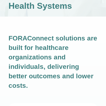
Health Systems
FORAConnect solutions are
built for healthcare
organizations and
individuals,
delivering
better outcomes and lower
costs.