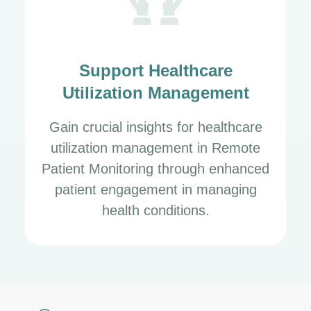
Support Healthcare
Utilization Management
Gain crucial insights for healthcare
utilization management in Remote
Patient Monitoring through enhanced
patient engagement in managing
health conditions.