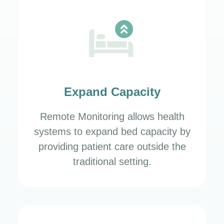
Expand Capacity
Remote Monitoring allows health
systems to expand bed capacity by
providing patient care outside the
traditional setting.