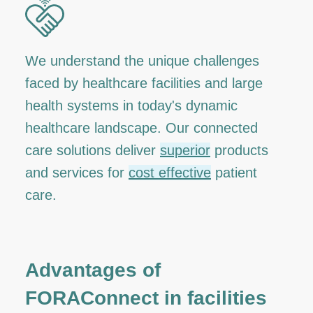
We understand the unique challenges
faced by healthcare facilities and large
health systems in today's dynamic
healthcare landscape. Our connected
care solutions deliver
superior
products
and services for
cost effective
patient
care.
Advantages of
FORAConnect in facilities