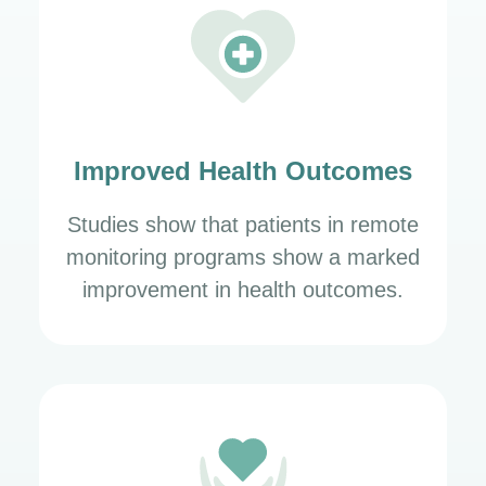
Improved Health Outcomes
Studies show that patients in remote
monitoring programs show a marked
improvement in health outcomes.