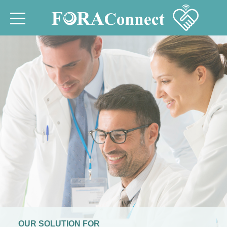
OUR SOLUTION FOR