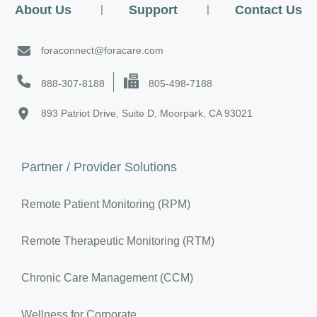
About Us
|
Support
|
Contact Us
foraconnect@foracare.com
888-307-8188
805-498-7188
893 Patriot Drive, Suite D, Moorpark, CA 93021
Partner / Provider Solutions
Remote Patient Monitoring (RPM)
Remote Therapeutic Monitoring (RTM)
Chronic Care Management (CCM)
Wellness for Corporate