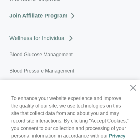
Join Affiliate Program
Wellness for Individual
Blood Glucose Management
Blood Pressure Management
Weight Management
To enhance your website experience and improve
Temperature Monitoring
the quality of our site, we use technologies on this
site that collect data from and about you and may
Join Member Program
record site interactions. By clicking “Accept Cookies,”
you consent to our collection and processing of your
personal information in accordance with our
Privacy